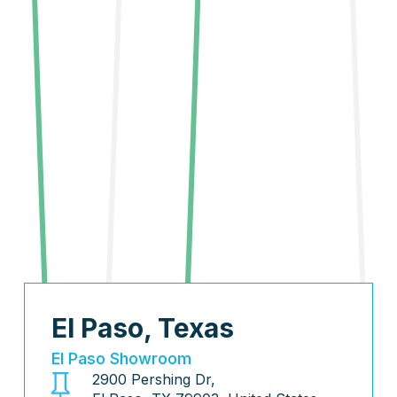
El Paso, Texas
El Paso Showroom
2900 Pershing Dr,