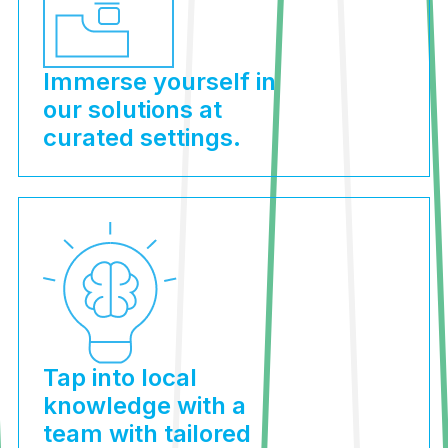
Immerse yourself in
our solutions at
curated settings.
Tap into local
knowledge with a
team with tailored