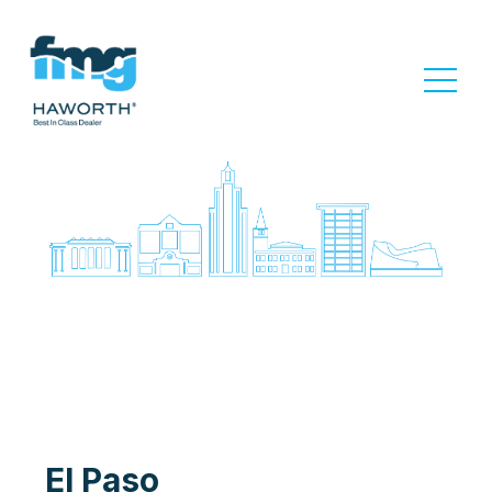
El Paso