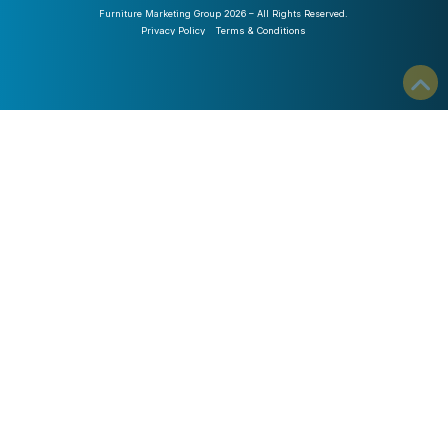
Furniture Marketing Group 2026 – All Rights Reserved.
Privacy Policy
Terms & Conditions