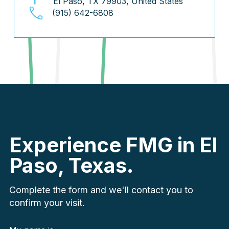
El Paso, TX 79903, United States
(915) 642-6808
Experience FMG in El
Paso, Texas.
Complete the form and we'll contact you to
confirm your visit.