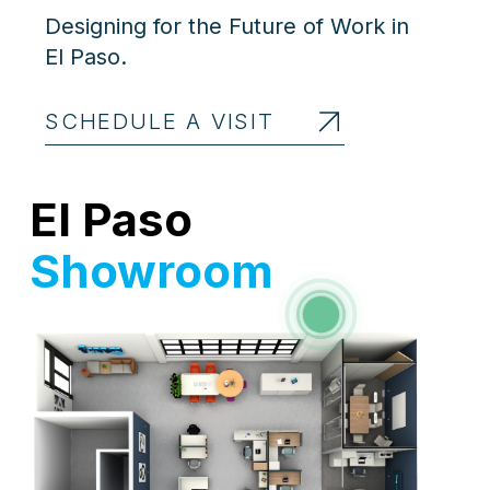
Designing for the Future of Work in
El Paso.
SCHEDULE A VISIT
El Paso
Showroom