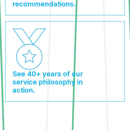
recommendations.
See 40+ years of our
service philosophy in
action.