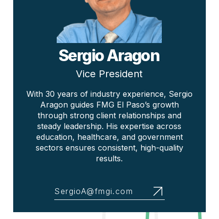
Sergio Aragon
Vice President
With 30 years of industry experience, Sergio
Aragon guides FMG El Paso’s growth
through strong client relationships and
steady leadership. His expertise across
education, healthcare, and government
sectors ensures consistent, high-quality
results.
SergioA@fmgi.com