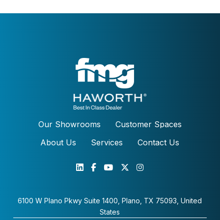
Our Showrooms
Customer Spaces
About Us
Services
Contact Us
6100 W Plano Pkwy Suite 1400, Plano, TX 75093, United
States