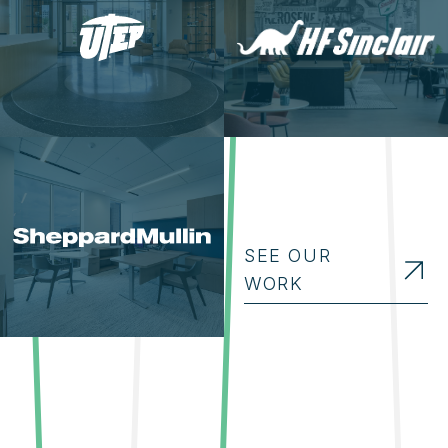
SEE OUR
WORK