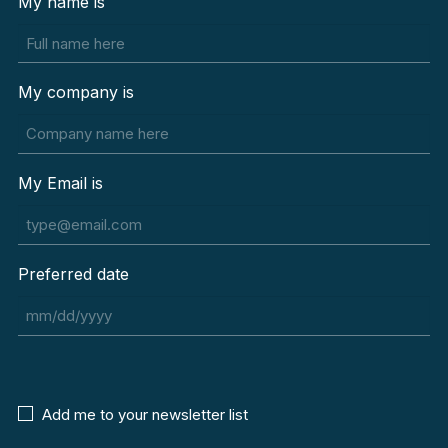
My name is
My company is
My Email is
Preferred date
MM
slash
DD
slash
Newsletter
Add me to your newsletter list
YYYY
Agreement