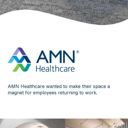
AMN Healthcare wanted to make their space a
magnet for employees returning to work.