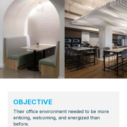
OBJECTIVE
Their office environment needed to be more
enticing, welcoming, and energized than
before.