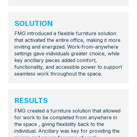
SOLUTION
FMG introduced a flexible furniture solution
that activated the entire office, making it more
inviting and energized. Work-from-anywhere
settings gave individuals greater choice, while
key ancillary pieces added comfort,
functionality, and accessible power to support
seamless work throughout the space.
RESULTS
FMG created a furniture solution that allowed
for work to be completed from anywhere in
the space , giving flexibility back to the
individual. Ancillary was key for providing the