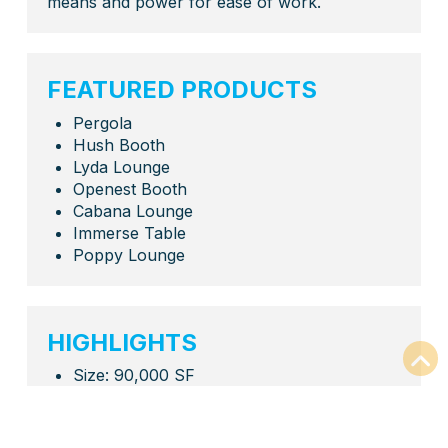
means and power for ease of work.
FEATURED PRODUCTS
Pergola
Hush Booth
Lyda Lounge
Openest Booth
Cabana Lounge
Immerse Table
Poppy Lounge
HIGHLIGHTS
Size: 90,000 SF
Full Office Refresh
Private Offices
Workstations