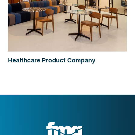
Healthcare Product Company