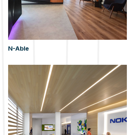
N-Able