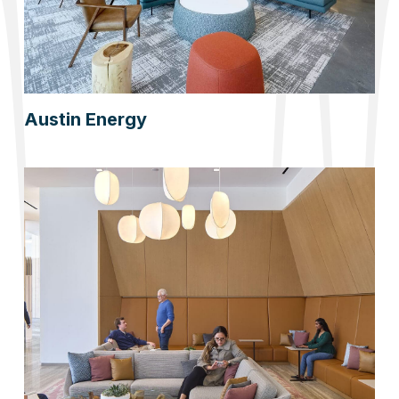
Austin Energy