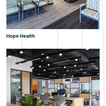
Hope Health