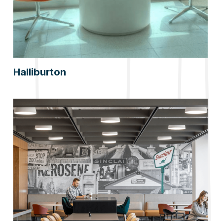
Halliburton