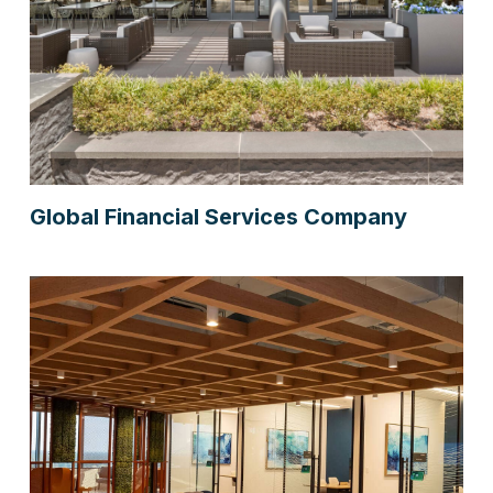
Global Financial Services Company