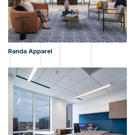
Randa Apparel