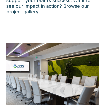
support your team’s success. Want to
see our impact in action? Browse our
project gallery.