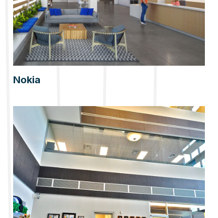
Nokia