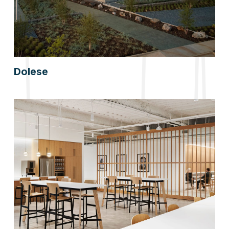
Dolese