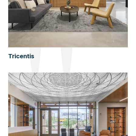
Tricentis