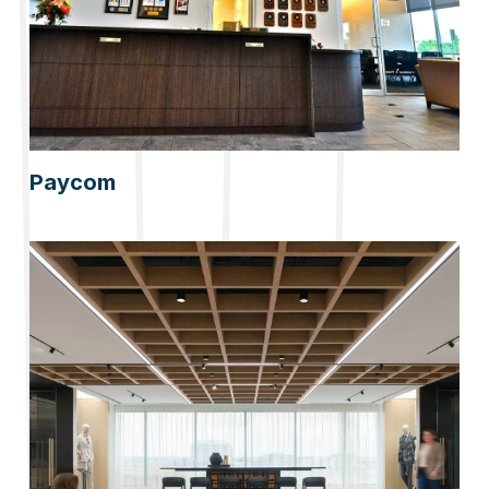
Paycom