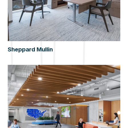
Sheppard Mullin