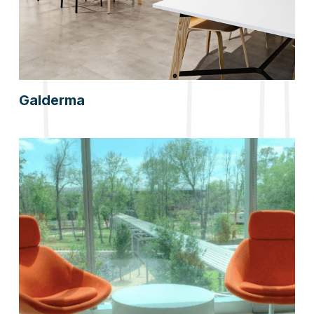
Galderma