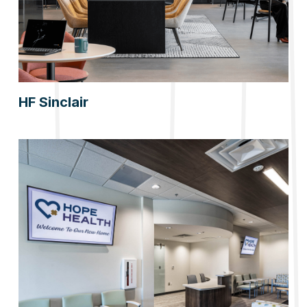
HF Sinclair