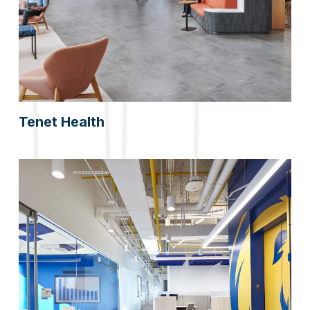
Tenet Health