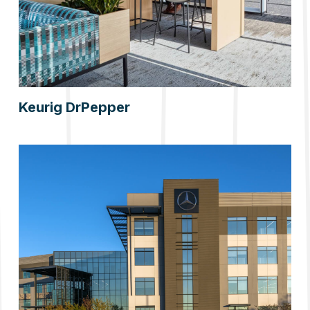
Keurig DrPepper