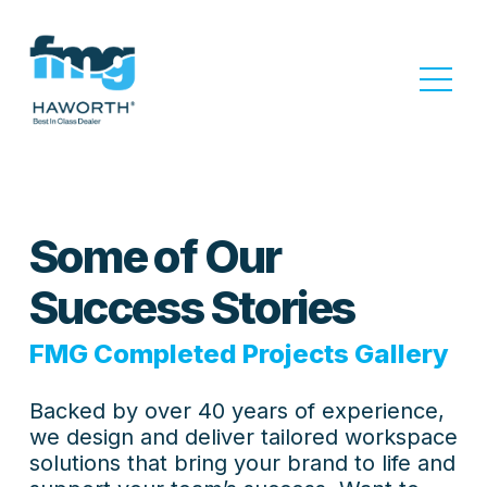
Some of Our
Success Stories
FMG Completed Projects Gallery
Backed by over 40 years of experience,
we design and deliver tailored workspace
solutions that bring your brand to life and