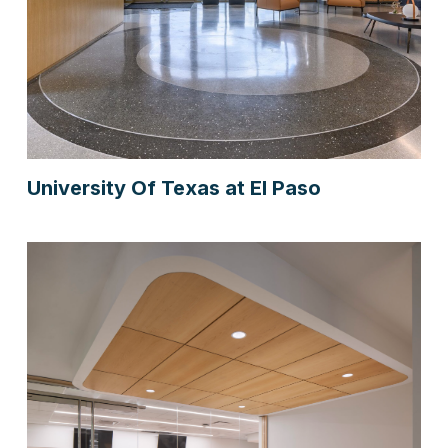
University Of Texas at El Paso