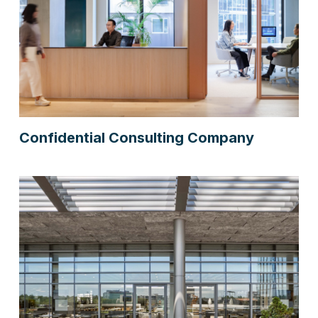
Confidential Consulting Company