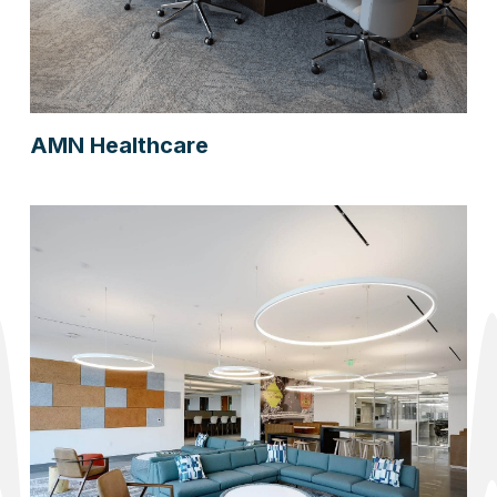
AMN Healthcare