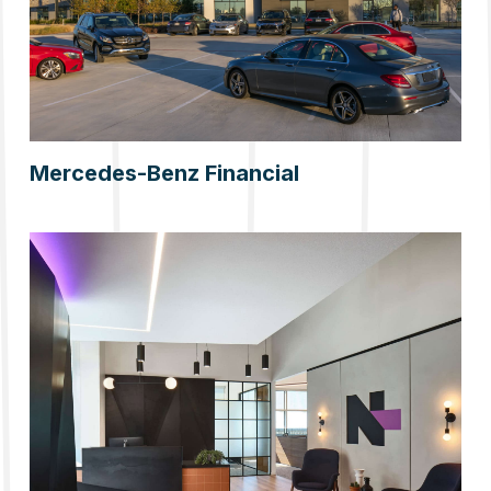
Mercedes-Benz Financial