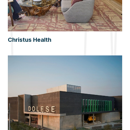
Christus Health