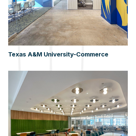
Texas A&M University-Commerce