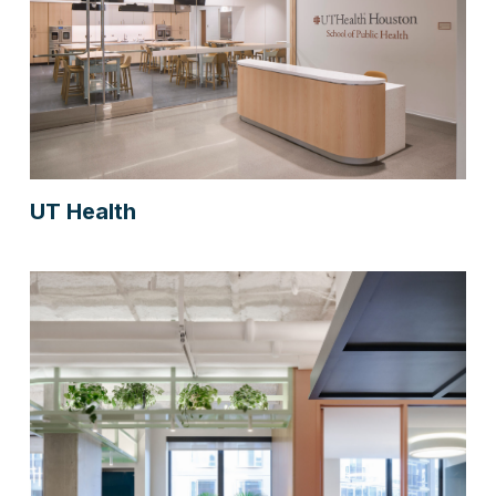
UT Health