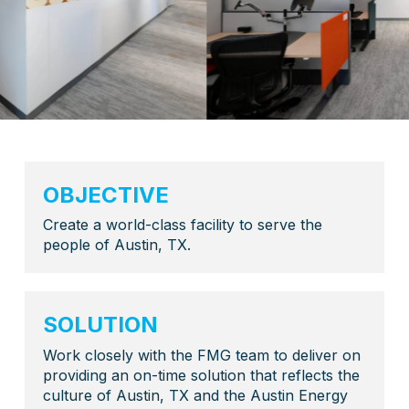
OBJECTIVE
Create a world-class facility to serve the
people of Austin, TX.
SOLUTION
Work closely with the FMG team to deliver on
providing an on-time solution that reflects the
culture of Austin, TX and the Austin Energy