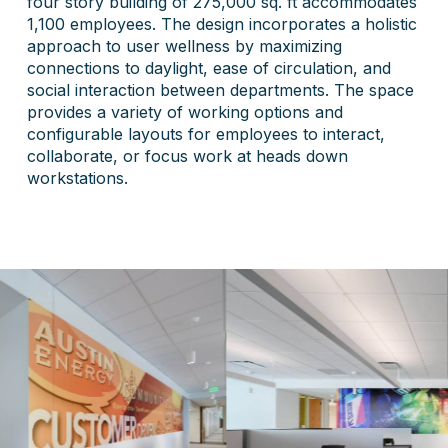
four story building of 275,000 sq. ft accommodates
1,100 employees. The design incorporates a holistic
approach to user wellness by maximizing
connections to daylight, ease of circulation, and
social interaction between departments. The space
provides a variety of working options and
configurable layouts for employees to interact,
collaborate, or focus work at heads down
workstations.