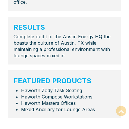
office.
RESULTS
Complete outfit of the Austin Energy HQ the
boasts the culture of Austin, TX while
maintaining a professional environment with
lounge spaces mixed in.
FEATURED PRODUCTS
Haworth Zody Task Seating
Haworth Compose Workstations
Haworth Masters Offices
Mixed Ancillary for Lounge Areas