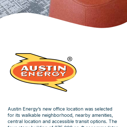
Austin Energy’s new office location was selected
for its walkable neighborhood, nearby amenities,
central location and accessible transit options. The