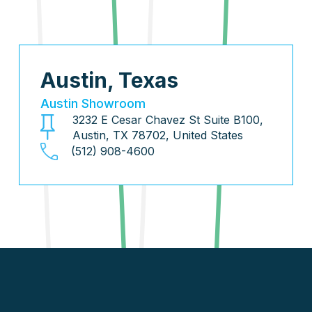
Austin, Texas
Austin Showroom
3232 E Cesar Chavez St Suite B100,
Austin, TX 78702, United States
(512) 908-4600