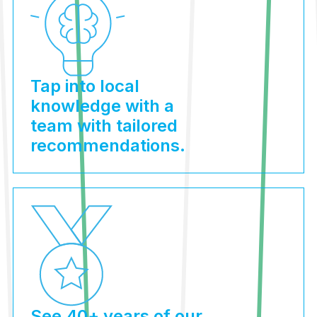
Tap into local
knowledge with a
team with tailored
recommendations.
See 40+ years of our