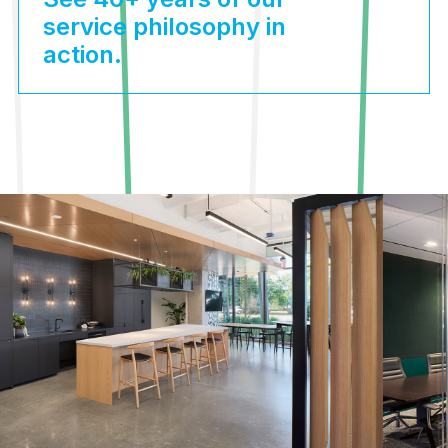
service philosophy in
action.