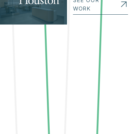
SEE OUR
WORK