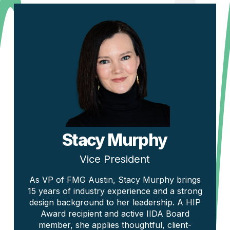
Stacy Murphy
Vice President
As VP of FMG Austin, Stacy Murphy brings
15 years of industry experience and a strong
design background to her leadership. A HIP
Award recipient and active IIDA Board
member, she applies thoughtful, client-