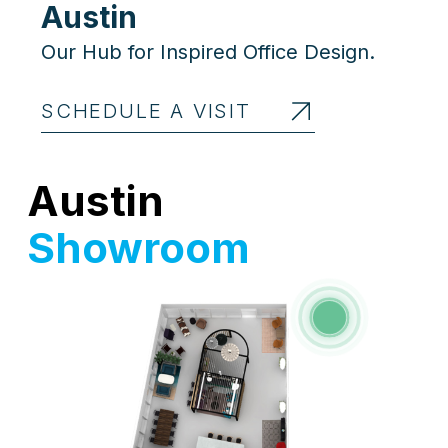
Austin
Our Hub for Inspired Office Design.
SCHEDULE A VISIT
Austin
Showroom