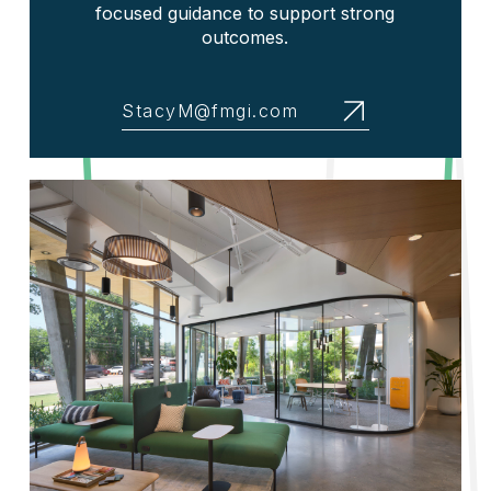
focused guidance to support strong
outcomes.
StacyM@fmgi.com