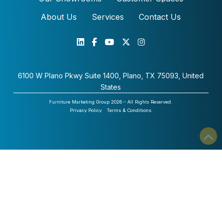
About Us
Services
Contact Us
6100 W Plano Pkwy Suite 1400, Plano, TX 75093, United
States
Furniture Marketing Group 2026 – All Rights Reserved.
Privacy Policy
Terms & Conditions