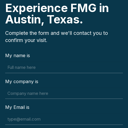
Experience FMG in
Austin, Texas.
Complete the form and we'll contact you to
confirm your visit.
My name is
My company is
My Email is