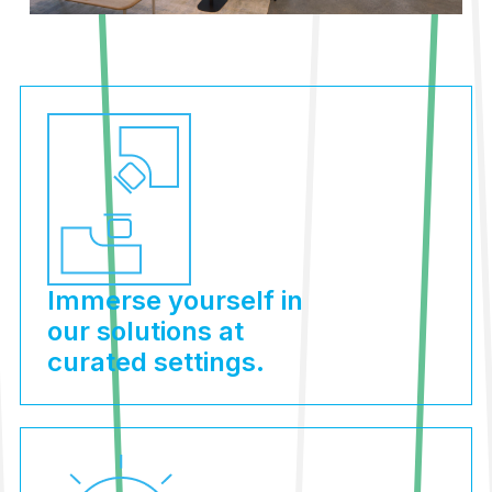
Immerse yourself in
our solutions at
curated settings.