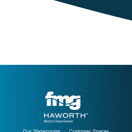
Our Showrooms
Customer Spaces