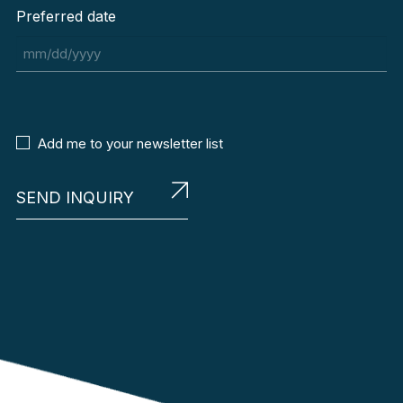
Preferred date
MM
slash
DD
slash
Newsletter
Add me to your newsletter list
YYYY
Agreement