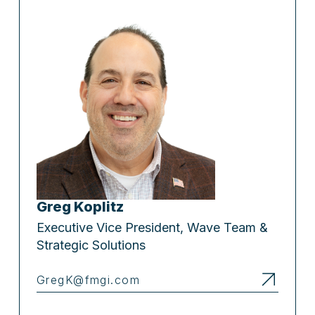
Greg Koplitz
Executive Vice President, Wave Team &
Strategic Solutions
GregK@fmgi.com