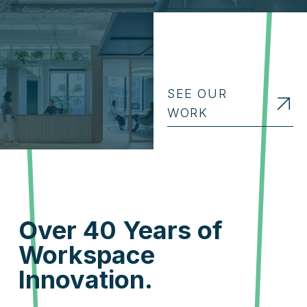
SEE OUR
WORK
Over 40 Years of
Workspace
Innovation.