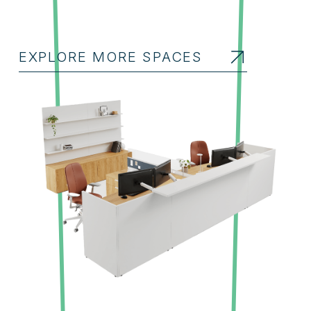
EXPLORE MORE SPACES