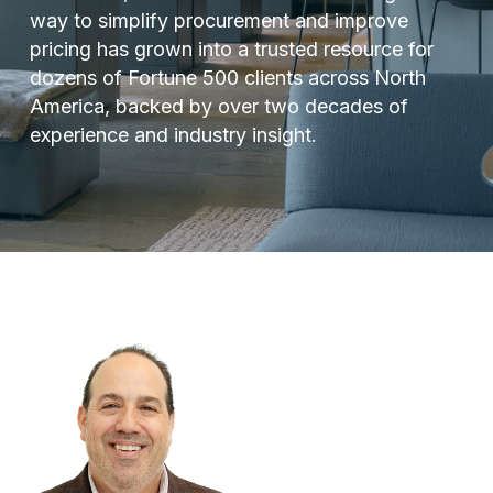
way to simplify procurement and improve
pricing has grown into a trusted resource for
dozens of Fortune 500 clients across North
America, backed by over two decades of
experience and industry insight.