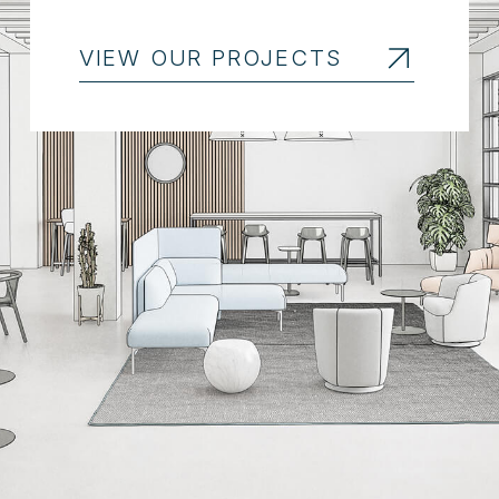
VIEW OUR PROJECTS