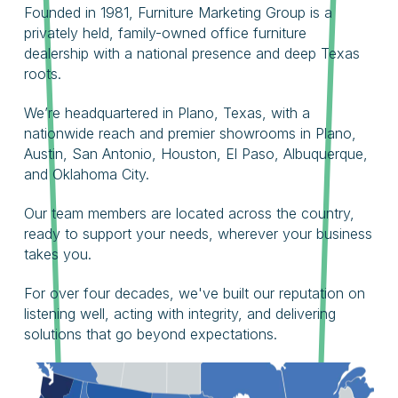
Founded in 1981, Furniture Marketing Group is a
privately held, family-owned office furniture
dealership with a national presence and deep Texas
roots.
We’re headquartered in Plano, Texas, with a
nationwide reach and premier showrooms in Plano,
Austin, San Antonio, Houston, El Paso, Albuquerque,
and Oklahoma City.
Our team members are located across the country,
ready to support your needs, wherever your business
takes you.
For over four decades, we've built our reputation on
listening well, acting with integrity, and delivering
solutions that go beyond expectations.