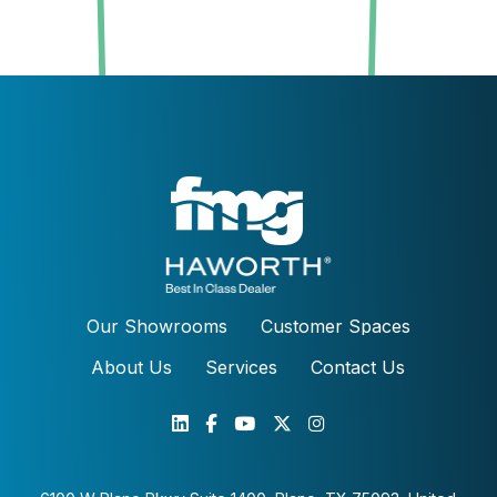
Our Showrooms
Customer Spaces
About Us
Services
Contact Us