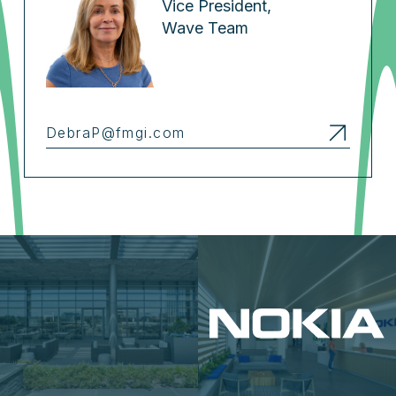
Vice President,
Wave Team
DebraP@fmgi.com