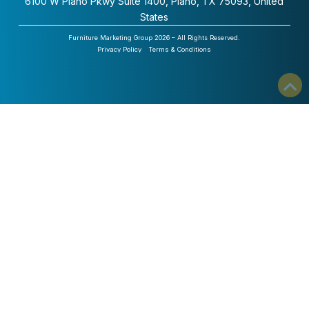
6100 W Plano Pkwy Suite 1400, Plano, TX 75093, United
States
Furniture Marketing Group 2026 – All Rights Reserved.
Privacy Policy
Terms & Conditions