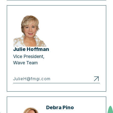
Julie Hoffman
Vice President,
Wave Team
JulieH@fmgi.com
Debra Pino