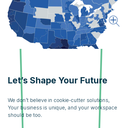
Let’s Shape Your Future
We don’t believe in cookie-cutter solutions,
Your business is unique, and your workspace
should be too.