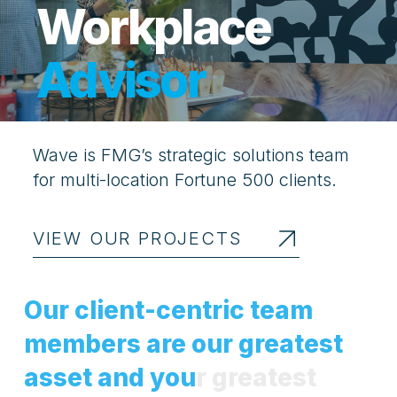
Workplace
Advisor
Wave is FMG’s strategic solutions team
for multi-location Fortune 500 clients.
VIEW OUR PROJECTS
O
u
r
c
l
i
e
n
t
-
c
e
n
t
r
i
c
t
e
a
m
m
e
m
b
e
r
s
a
r
e
o
u
r
g
r
e
a
t
e
s
t
a
s
s
e
t
a
n
d
y
o
u
r
g
r
e
a
t
e
s
t