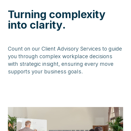
Turning complexity
into clarity.
Count on our Client Advisory Services to guide
you through complex workplace decisions
with strategic insight, ensuring every move
supports your business goals.