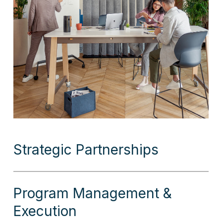
Strategic Partnerships
Program Management &
Execution