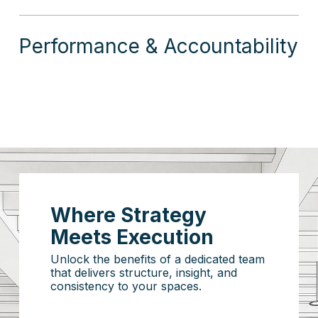
Performance & Accountability
Where Strategy
Meets Execution
Unlock the benefits of a dedicated team
that delivers structure, insight, and
consistency to your spaces.