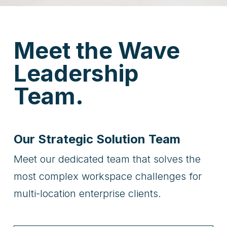
Meet the Wave
Leadership
Team.
Our Strategic Solution Team
Meet our dedicated team that solves the
most complex workspace challenges for
multi-location enterprise clients.