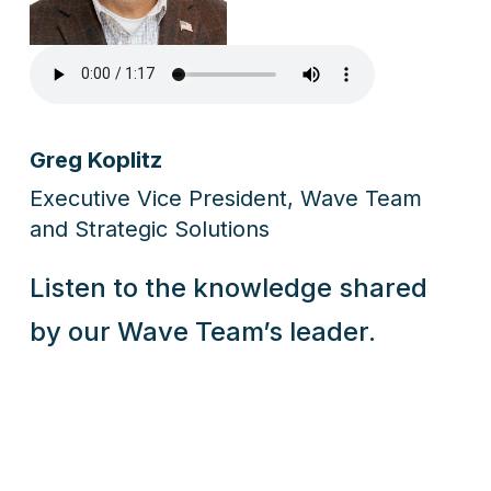
Greg Koplitz
Executive Vice President, Wave Team
and Strategic Solutions
Listen to the knowledge shared
by our Wave Team’s leader.