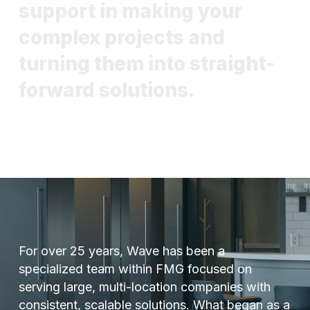
s
u
p
p
o
r
t
i
n
m
a
k
i
n
g
y
o
u
r
c
o
m
p
l
e
x
p
r
o
j
e
c
t
s
a
n
d
t
u
r
n
i
n
g
t
h
e
m
i
n
t
o
s
t
r
a
i
g
h
t
-
f
o
r
w
a
r
d
s
o
l
u
t
i
o
n
s
.
For over 25 years, Wave has been a
specialized team within FMG focused on
serving large, multi-location companies with
consistent, scalable solutions. What began as a