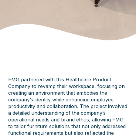
FMG partnered with this Healthcare Product
Company to revamp their workspace, focusing on
creating an environment that embodies the
company’s identity while enhancing employee
productivity and collaboration. The project involved
a detailed understanding of the company’s
operational needs and brand ethos, allowing FMG
to tailor furniture solutions that not only addressed
functional requirements but also reflected the