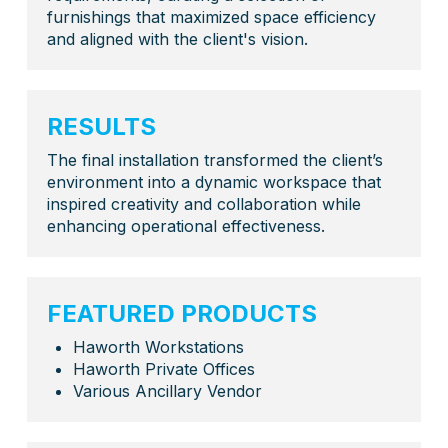
furnishings that maximized space efficiency
and aligned with the client's vision.
RESULTS
The final installation transformed the client’s
environment into a dynamic workspace that
inspired creativity and collaboration while
enhancing operational effectiveness.
FEATURED PRODUCTS
Haworth Workstations
Haworth Private Offices
Various Ancillary Vendor