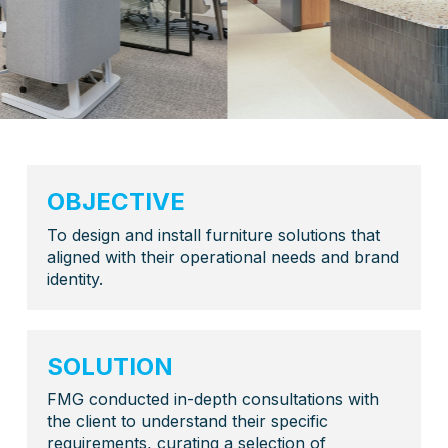
OBJECTIVE
To design and install furniture solutions that
aligned with their operational needs and brand
identity.
SOLUTION
FMG conducted in-depth consultations with
the client to understand their specific
requirements, curating a selection of