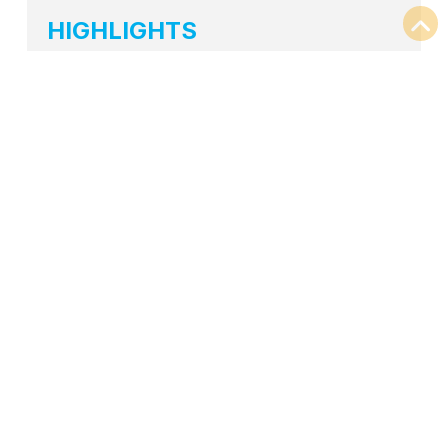
HIGHLIGHTS
Size: 26,000 SF
Full office solutions
Private Offices
Workstations
Conference Areas
Huddle/Training Areas
Lounge Spaces
Cafe
BACK TO PORTFOLIO