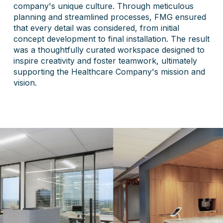
company's unique culture. Through meticulous
planning and streamlined processes, FMG ensured
that every detail was considered, from initial
concept development to final installation. The result
was a thoughtfully curated workspace designed to
inspire creativity and foster teamwork, ultimately
supporting the Healthcare Company's mission and
vision.